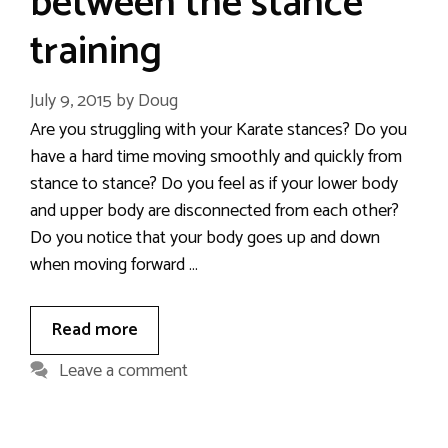
between the stance
training
July 9, 2015
by
Doug
Are you struggling with your Karate stances? Do you
have a hard time moving smoothly and quickly from
stance to stance? Do you feel as if your lower body
and upper body are disconnected from each other?
Do you notice that your body goes up and down
when moving forward …
Read more
Leave a comment