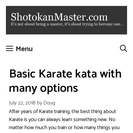
Skip
to
content
Menu
Basic Karate kata with
many options
July 22, 2018
by
Doug
After years of Karate training, the best thing about
Karate is you can always learn something new. No
matter how much you train or how many things you