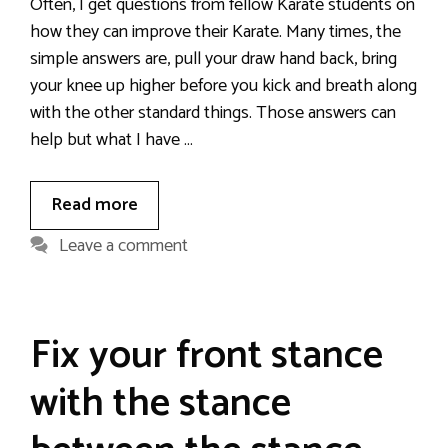
Often, I get questions from fellow Karate students on
how they can improve their Karate. Many times, the
simple answers are, pull your draw hand back, bring
your knee up higher before you kick and breath along
with the other standard things. Those answers can
help but what I have …
Read more
Leave a comment
Fix your front stance
with the stance