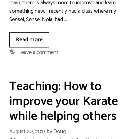
learn, there is always room to improve and learn
something new. I recently had a class where my
Sensei, Sensei Noia, had …
Read more
Leave a comment
Teaching: How to
improve your Karate
while helping others
August 20, 2017
by
Doug