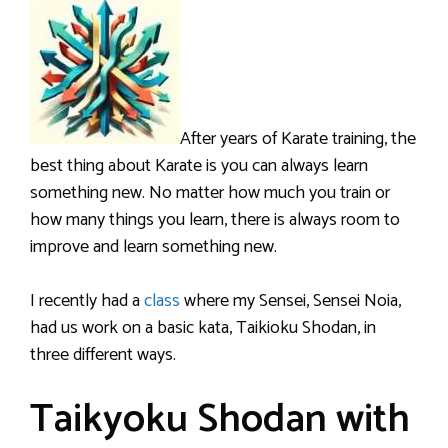
After years of Karate training, the
best thing about Karate is you can always learn
something new. No matter how much you train or
how many things you learn, there is always room to
improve and learn something new.
I recently had a
class
where my Sensei, Sensei Noia,
had us work on a basic kata, Taikioku Shodan, in
three different ways.
Taikyoku Shodan with