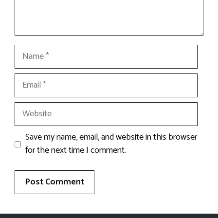
Name
Email
Website
Save my name, email, and website in this browser
for the next time I comment.