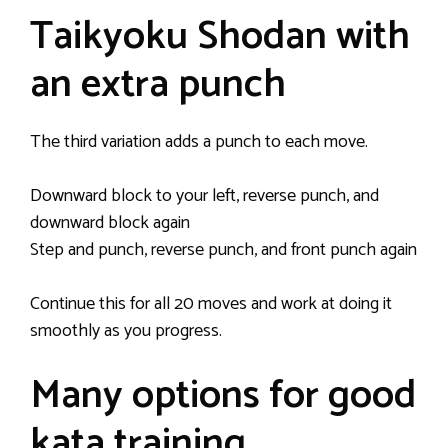
Taikyoku Shodan with
an extra punch
The third variation adds a punch to each move.
Downward block to your left, reverse punch, and
downward block again
Step and punch, reverse punch, and front punch again
Continue this for all 20 moves and work at doing it
smoothly as you progress.
Many options for good
kata training