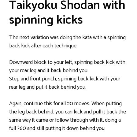
Taikyoku Shodan with
spinning kicks
The next variation was doing the kata with a spinning
back kick after each technique.
Downward block to your left, spinning back kick with
your rear leg and it back behind you.
Step and front punch, spinning back kick with your
rear leg and put it back behind you.
Again, continue this for all 20 moves. When putting
the leg back behind, you can kick and pull it back the
same way it came or follow through with it, doing a
full 360 and still putting it down behind you.