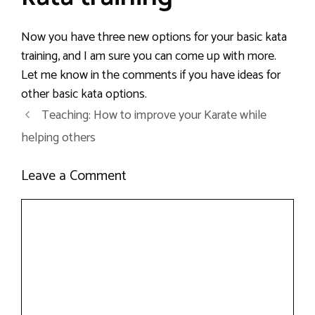
Now you have three new options for your basic kata
training, and I am sure you can come up with more.
Let me know in the comments if you have ideas for
other basic kata options.
Teaching: How to improve your Karate while
helping others
Leave a Comment
Comment