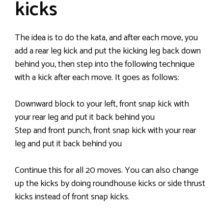
kicks
The idea is to do the kata, and after each move, you
add a rear leg kick and put the kicking leg back down
behind you, then step into the following technique
with a kick after each move. It goes as follows:
Downward block to your left, front snap kick with
your rear leg and put it back behind you
Step and front punch, front snap kick with your rear
leg and put it back behind you
Continue this for all 20 moves. You can also change
up the kicks by doing roundhouse kicks or side thrust
kicks instead of front snap kicks.