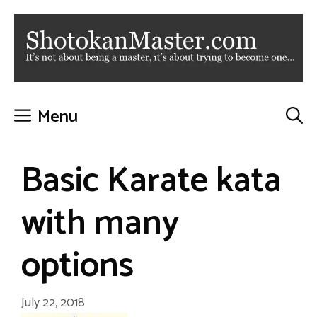
Skip
to
content
Menu
Basic Karate kata
with many
options
July 22, 2018