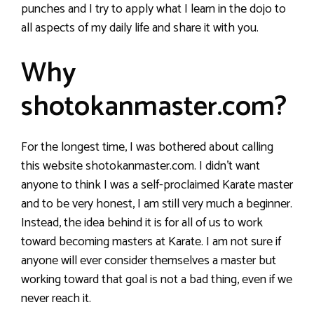
punches and I try to apply what I learn in the dojo to
all aspects of my daily life and share it with you.
Why
shotokanmaster.com?
For the longest time, I was bothered about calling
this website shotokanmaster.com. I didn’t want
anyone to think I was a self-proclaimed Karate master
and to be very honest, I am still very much a beginner.
Instead, the idea behind it is for all of us to work
toward becoming masters at Karate. I am not sure if
anyone will ever consider themselves a master but
working toward that goal is not a bad thing, even if we
never reach it.