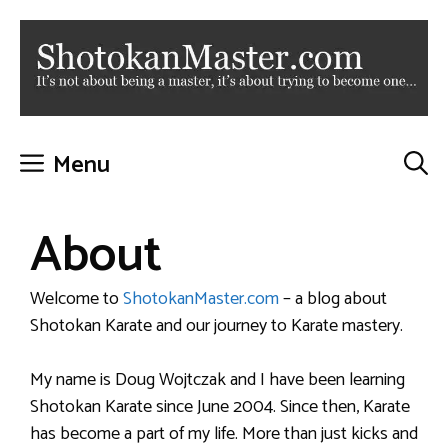
Skip
to
content
Menu
About
Welcome to
ShotokanMaster.com
– a blog about
Shotokan Karate and our journey to Karate mastery.
My name is Doug Wojtczak and I have been learning
Shotokan Karate since June 2004. Since then, Karate
has become a part of my life. More than just kicks and