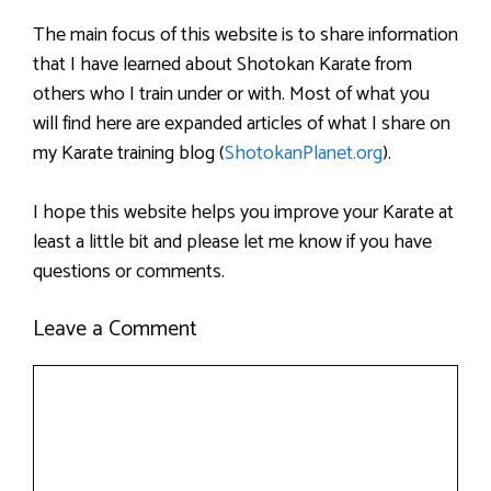
The main focus of this website is to share information
that I have learned about Shotokan Karate from
others who I train under or with. Most of what you
will find here are expanded articles of what I share on
my Karate training blog (
ShotokanPlanet.org
).
I hope this website helps you improve your Karate at
least a little bit and please let me know if you have
questions or comments.
Leave a Comment
Comment