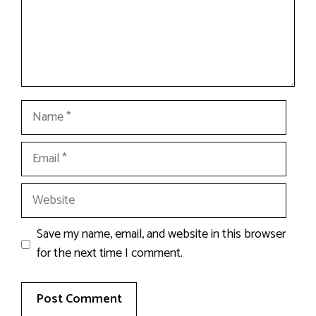
Name
Email
Website
Save my name, email, and website in this browser
for the next time I comment.