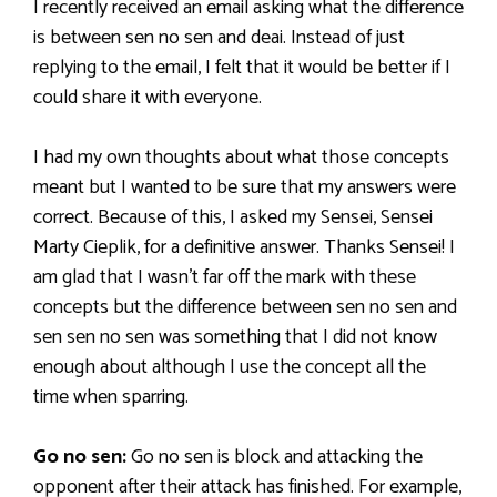
I recently received an email asking what the difference
is between sen no sen and deai. Instead of just
replying to the email, I felt that it would be better if I
could share it with everyone.
I had my own thoughts about what those concepts
meant but I wanted to be sure that my answers were
correct. Because of this, I asked my Sensei, Sensei
Marty Cieplik, for a definitive answer. Thanks Sensei! I
am glad that I wasn’t far off the mark with these
concepts but the difference between sen no sen and
sen sen no sen was something that I did not know
enough about although I use the concept all the
time when sparring.
Go no sen:
Go no sen is block and attacking the
opponent after their attack has finished. For example,