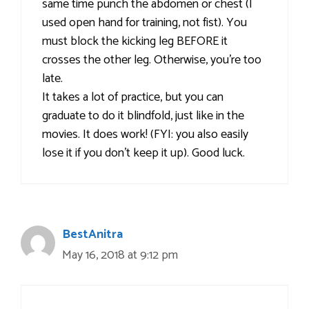
same time punch the abdomen or chest (I
used open hand for training, not fist). You
must block the kicking leg BEFORE it
crosses the other leg. Otherwise, you’re too
late.
It takes a lot of practice, but you can
graduate to do it blindfold, just like in the
movies. It does work! (FYI: you also easily
lose it if you don’t keep it up). Good luck.
BestAnitra
May 16, 2018 at 9:12 pm