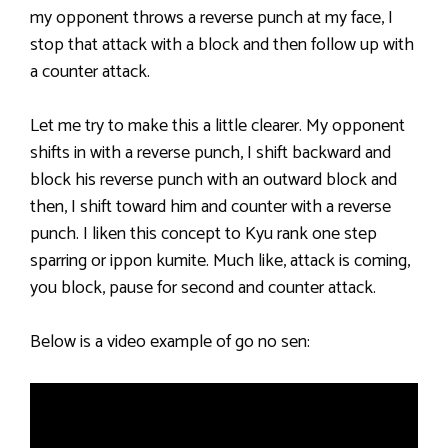
my opponent throws a reverse punch at my face, I
stop that attack with a block and then follow up with
a counter attack.
Let me try to make this a little clearer. My opponent
shifts in with a reverse punch, I shift backward and
block his reverse punch with an outward block and
then, I shift toward him and counter with a reverse
punch. I liken this concept to Kyu rank one step
sparring or ippon kumite. Much like, attack is coming,
you block, pause for second and counter attack.
Below is a video example of go no sen: