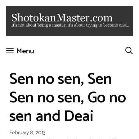
Skip
to
content
Menu
Sen no sen, Sen
Sen no sen, Go no
sen and Deai
February 8, 2013