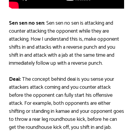
Sen sen no sen
: Sen sen no sen is attacking and
counter attacking the opponent while they are
attacking. How I understand this is, make opponent
shifts in and attacks with a reverse punch and you
shift in and attack with a jab at the same time and
immediately follow up with a reverse punch.
Deai:
The concept behind deai is you sense your
attackers attack coming and you counter attack
before the opponent can fully start his offensive
attack. For example, both opponents are either
shifting or standing in kamae and your opponent goes
to throw a rear leg roundhouse kick, before he can
get the roundhouse kick off, you shift in and jab.