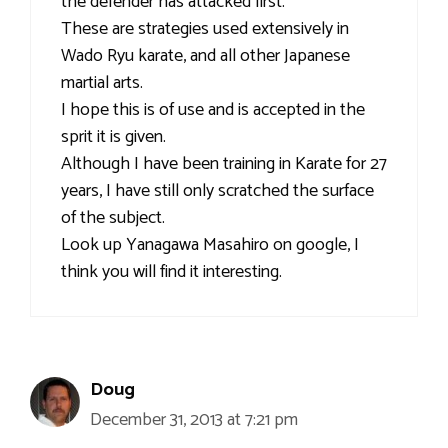
the defender has attacked first.
These are strategies used extensively in
Wado Ryu karate, and all other Japanese
martial arts.
I hope this is of use and is accepted in the
sprit it is given.
Although I have been training in Karate for 27
years, I have still only scratched the surface
of the subject.
Look up Yanagawa Masahiro on google, I
think you will find it interesting.
Doug
December 31, 2013 at 7:21 pm