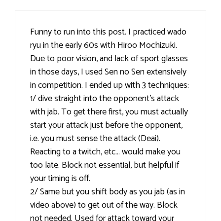
Funny to run into this post. I practiced wado
ryu in the early 60s with Hiroo Mochizuki.
Due to poor vision, and lack of sport glasses
in those days, I used Sen no Sen extensively
in competition. I ended up with 3 techniques:
1/ dive straight into the opponent’s attack
with jab. To get there first, you must actually
start your attack just before the opponent,
i.e. you must sense the attack (Deai).
Reacting to a twitch, etc… would make you
too late. Block not essential, but helpful if
your timing is off.
2/ Same but you shift body as you jab (as in
video above) to get out of the way. Block
not needed. Used for attack toward your