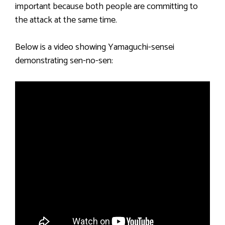
important because both people are committing to
the attack at the same time.
Below is a video showing Yamaguchi-sensei
demonstrating sen-no-sen: