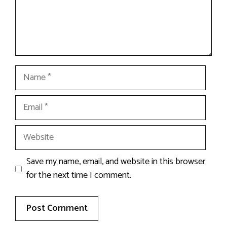
Name
Email
Website
Save my name, email, and website in this browser
for the next time I comment.