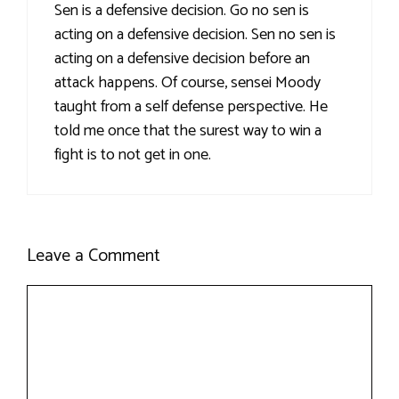
Sen is a defensive decision. Go no sen is
acting on a defensive decision. Sen no sen is
acting on a defensive decision before an
attack happens. Of course, sensei Moody
taught from a self defense perspective. He
told me once that the surest way to win a
fight is to not get in one.
Leave a Comment
Comment