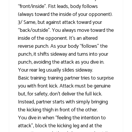
“front/inside”. Fist leads, body follows
(always toward the inside of your opponent).
3/ Same, but against attack toward your
“back/outside”. You always move toward the
inside of the opponent. It’s an altered
reverse punch. As your body “follows” the
punch, it shifts sideway and turns into your
punch, avoiding the attack as you dive in.
Your rear leg usually slides sideway.
Basic training: training partner tries to surprise
you with front kick. Attack must be genuine
but, for safety, don’t deliver the full kick.
Instead, partner starts with simply bringing
the kicking thigh in front of the other.
You dive in when “feeling the intention to
attack”, block the kicking leg and at the