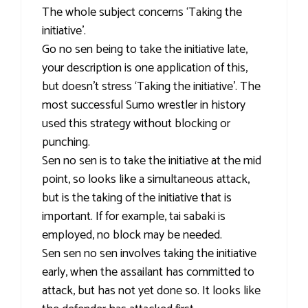
The whole subject concerns ‘Taking the
initiative’.
Go no sen being to take the initiative late,
your description is one application of this,
but doesn’t stress ‘Taking the initiative’. The
most successful Sumo wrestler in history
used this strategy without blocking or
punching.
Sen no sen is to take the initiative at the mid
point, so looks like a simultaneous attack,
but is the taking of the initiative that is
important. If for example, tai sabaki is
employed, no block may be needed.
Sen sen no sen involves taking the initiative
early, when the assailant has committed to
attack, but has not yet done so. It looks like