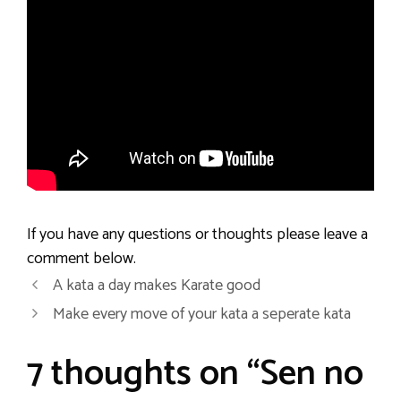
If you have any questions or thoughts please leave a
comment below.
A kata a day makes Karate good
Make every move of your kata a seperate kata
7 thoughts on “Sen no