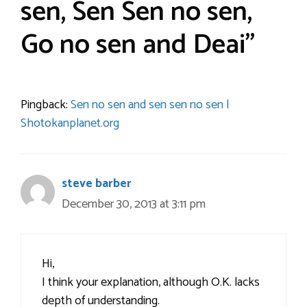
sen, Sen Sen no sen,
Go no sen and Deai”
Pingback:
Sen no sen and sen sen no sen |
Shotokanplanet.org
steve barber
December 30, 2013 at 3:11 pm
Hi,
I think your explanation, although O.K. lacks
depth of understanding.