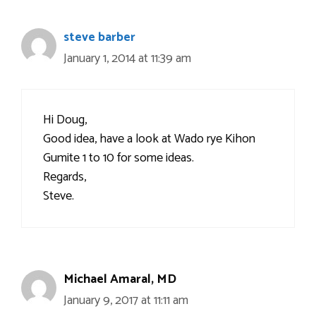
steve barber
January 1, 2014 at 11:39 am
Hi Doug,
Good idea, have a look at Wado rye Kihon
Gumite 1 to 10 for some ideas.
Regards,
Steve.
Michael Amaral, MD
January 9, 2017 at 11:11 am