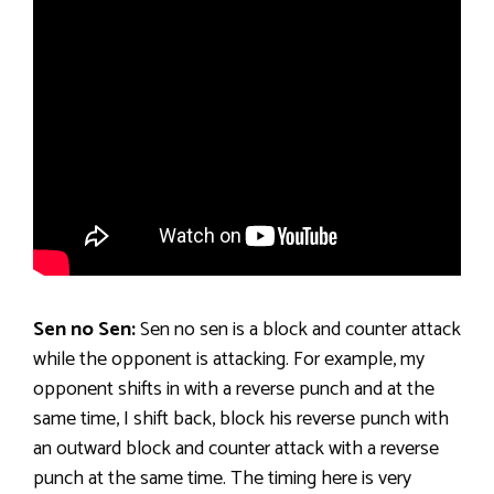
Sen no Sen:
Sen no sen is a block and counter attack
while the opponent is attacking. For example, my
opponent shifts in with a reverse punch and at the
same time, I shift back, block his reverse punch with
an outward block and counter attack with a reverse
punch at the same time. The timing here is very