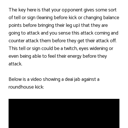
The key here is that your opponent gives some sort
of tell or sign (leaning before kick or changing balance
points before bringing their leg up) that they are
going to attack and you sense this attack coming and
counter attack them before they get their attack off.
This tell or sign could be a twitch, eyes widening or
even being able to feel their energy before they
attack.
Below is a video showing a deai jab against a
roundhouse kick: