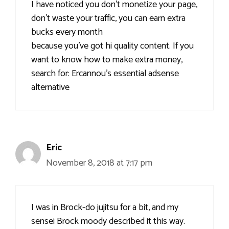
I have noticed you don’t monetize your page,
don’t waste your traffic, you can earn extra
bucks every month
because you’ve got hi quality content. If you
want to know how to make extra money,
search for: Ercannou’s essential adsense
alternative
Eric
November 8, 2018 at 7:17 pm
I was in Brock-do jujitsu for a bit, and my
sensei Brock moody described it this way.