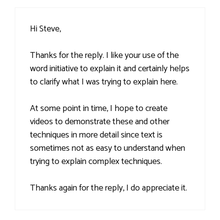
Hi Steve,
Thanks for the reply. I like your use of the
word initiative to explain it and certainly helps
to clarify what I was trying to explain here.
At some point in time, I hope to create
videos to demonstrate these and other
techniques in more detail since text is
sometimes not as easy to understand when
trying to explain complex techniques.
Thanks again for the reply, I do appreciate it.